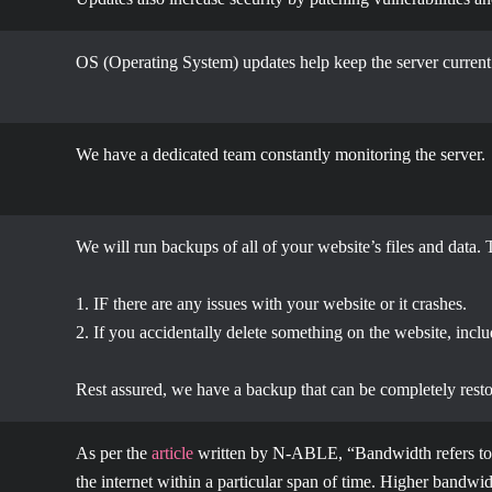
OS (Operating System) updates help keep the server current
We have a dedicated team constantly monitoring the server.
We will run backups of all of your website’s files and data. 
1. IF there are any issues with your website or it crashes.
2. If you accidentally delete something on the website, incl
Rest assured, we have a backup that can be completely resto
As per the
article
written by N-ABLE, “
Bandwidth refers to
the internet within a particular span of time. Higher bandwidt