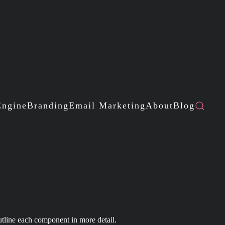
Engine
Branding
Email Marketing
About
Blog
utline each component in more detail.