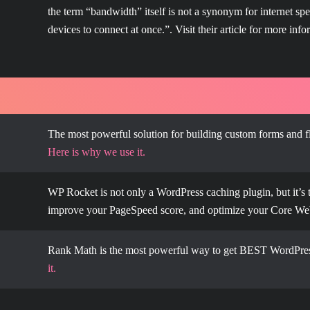
the term “bandwidth” itself is not a synonym for internet s
devices to connect at once.”. Visit their article for more info
The most powerful solution for building custom forms and f
Here is why we use it.
WP Rocket is not only a WordPress caching plugin, but it’s 
improve your PageSpeed score, and optimize your Core We
Rank Math is the most powerful way to get BEST WordPres
it.