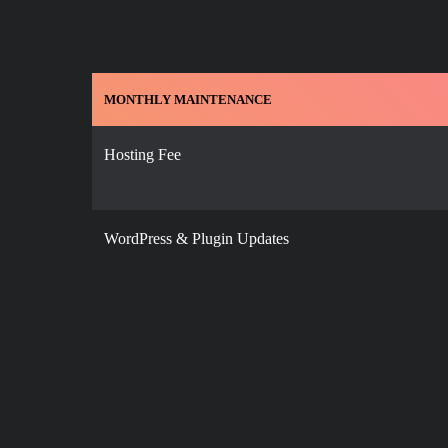
MONTHLY MAINTENANCE
Hosting Fee
WordPress & Plugin Updates