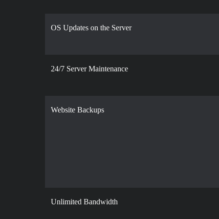
OS Updates on the Server
24/7 Server Maintenance
Website Backups
Unlimited Bandwidth