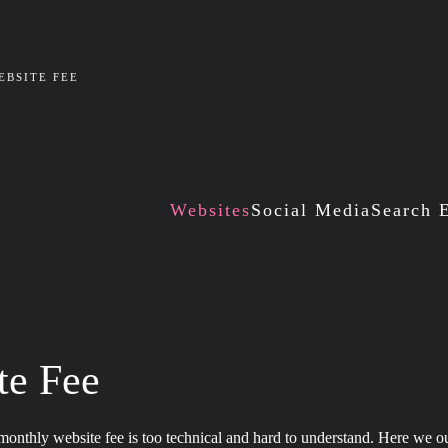
BSITE FEE
Websites
Social Media
Search 
te Fee
onthly website fee is too technical and hard to understand. Here we o