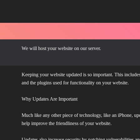
We will host your website on our server.
Keeping your website updated is so important. This includes
and the plugins used for functionality on your website.
Why Updates Are Important
Much like any other piece of technology, like an iPhone, upd
help improve the friendliness of your website.
Updates also increase security by patching vulnerabilities a