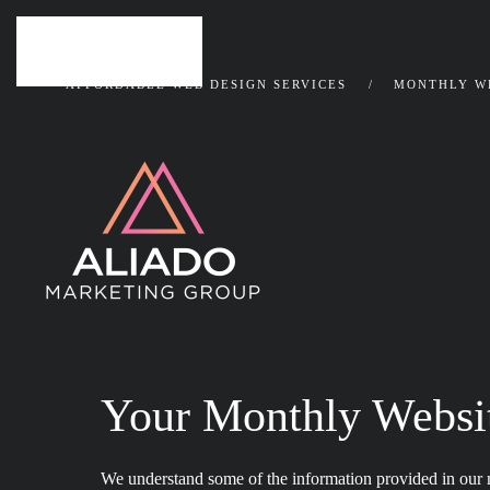
Skip to main content
AFFORDABLE WEB DESIGN SERVICES
MONTHLY WE
Your Monthly Websi
We understand some of the information provided in our m