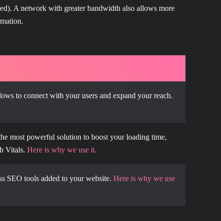
peed). A network with greater bandwidth also allows more
rmation.
lows to connect with your users and expand your reach.
the most powerful solution to boost your loading time,
b Vitals.
Here is why we use it.
s SEO tools added to your website.
Here is why we use