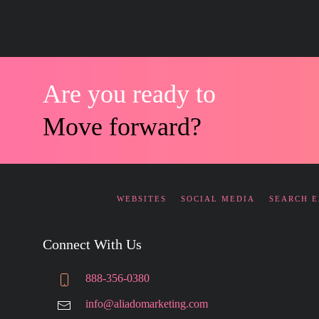
Are you ready to
Move forward?
WEBSITES
SOCIAL MEDIA
SEARCH 
Connect With Us
888-356-0380
info@aliadomarketing.com