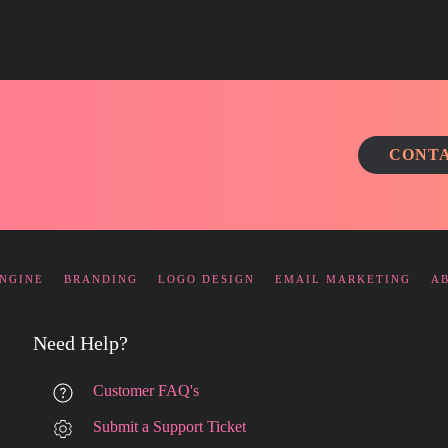
CONTA
ENGINE
BRANDING
LOGO DESIGN
EMAIL MARKETING
A
Need Help?
Customer FAQ's
Submit a Support Ticket