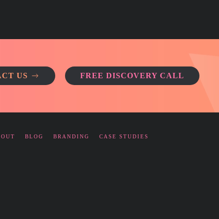
CT US
FREE DISCOVERY CALL
BOUT
BLOG
BRANDING
CASE STUDIES