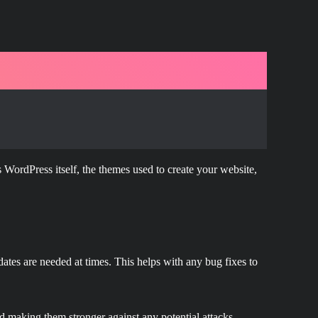
 WordPress itself, the themes used to create your website,
ates are needed at times. This helps with any bug fixes to
nd making them stronger against any potential attacks.