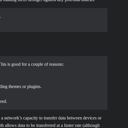
.
This is good for a couple of reasons:
uding themes or plugins.
red.
 a network’s capacity to transfer data between devices or
h allows data to be transferred at a faster rate (although