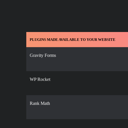
PLUGINS MADE AVAILABLE TO YOUR WEBSITE
Gravity Forms
WP Rocket
Rank Math